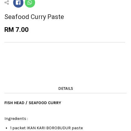
Seafood Curry Paste
RM 7.00
DETAILS
FISH HEAD / SEAFOOD CURRY
Ingredients :
1 packet IKAN KARI BOROBUDUR paste