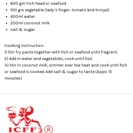
600 gm Fish head or seafood
100 gm vegetable (lady’s finger, tomato and brinjal)
400ml water
200ml coconut milk
salt & sugar
Cooking Instruction :
1) Stir fry paste together with fish or seafood until fragrant.
2) Add in water and vegetables, cook until boil.
3) Stir in coconut milk, simmer over low heat and cook until fish
or seafood is cooked. Add salt & sugar to taste (Appx: 15
minutes)