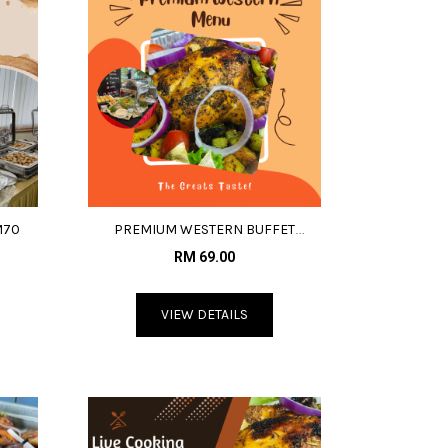
M70
PREMIUM WESTERN BUFFET
MENU@RM69
RM 69.00
VIEW DETAILS