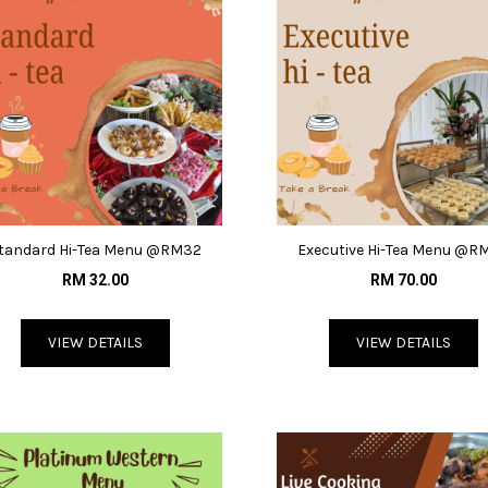
tandard Hi-Tea Menu @RM32
Executive Hi-Tea Menu @R
RM 32.00
RM 70.00
VIEW DETAILS
VIEW DETAILS