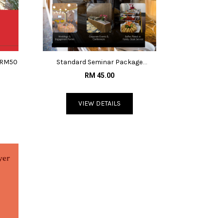
 @RM50
Standard Seminar Package
@RM45/pax
RM 45.00
VIEW DETAILS