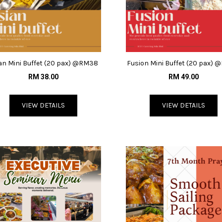
an Mini Buffet (20 pax) @RM38
Fusion Mini Buffet (20 pax)
RM 38.00
RM 49.00
VIEW DETAILS
VIEW DETAILS