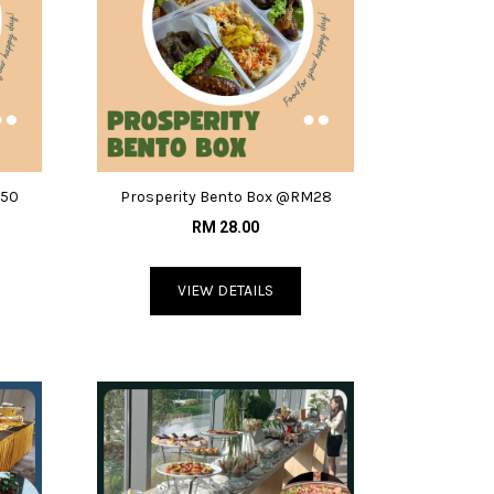
.50
Prosperity Bento Box @RM28
RM 28.00
VIEW DETAILS