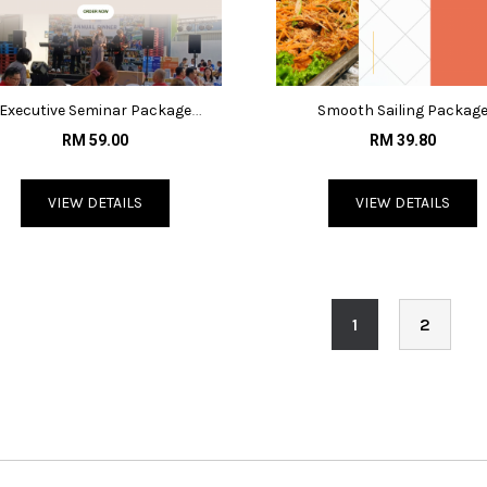
Executive Seminar Package
Smooth Sailing Packag
@RM65/pax
@RM39.80/pax
RM 59.00
RM 39.80
VIEW DETAILS
VIEW DETAILS
1
2