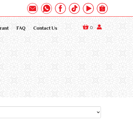
0
rant
FAQ
Contact Us