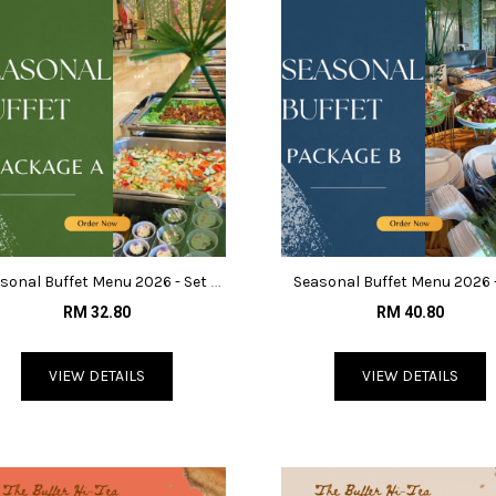
sonal Buffet Menu 2026 - Set A
Seasonal Buffet Menu 2026 
@RM32.80
B@RM40.80
RM 32.80
RM 40.80
VIEW DETAILS
VIEW DETAILS