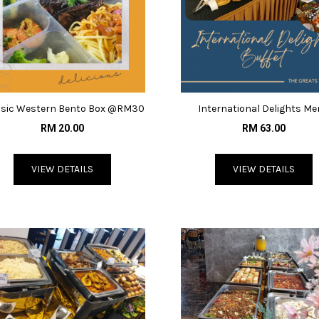
ssic Western Bento Box @RM30
International Delights M
@RM63
RM 20.00
RM 63.00
VIEW DETAILS
VIEW DETAILS