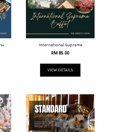
enu
International Supreme
Menu@RM85
RM 85.00
VIEW DETAILS