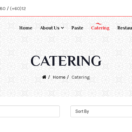
080
/
(+60)12
Home
About Us
Paste
Catering
Restau
CATERING
Home
Catering