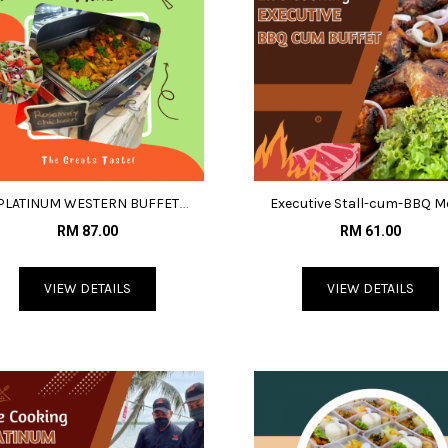
PLATINUM WESTERN BUFFET
Executive Stall-cum-BBQ 
MENU@RM87
@RM61
RM 87.00
RM 61.00
VIEW DETAILS
VIEW DETAILS