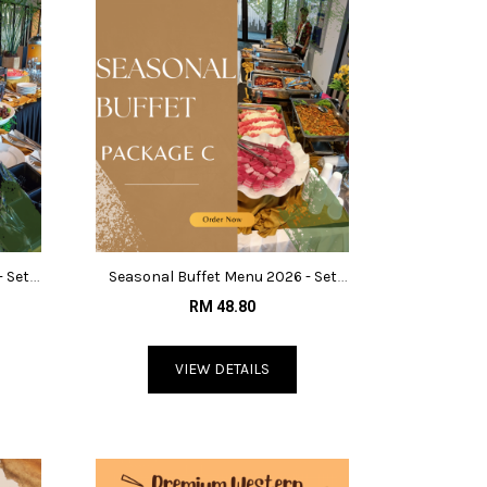
- Set
Seasonal Buffet Menu 2026 - Set
C@RM48.80
RM 48.80
VIEW DETAILS