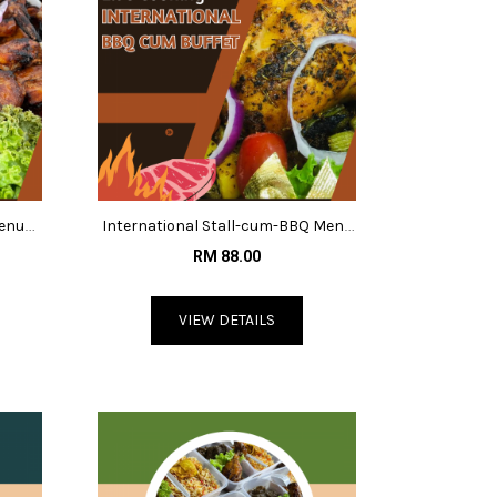
Menu
International Stall-cum-BBQ Menu
@RM88
RM 88.00
VIEW DETAILS