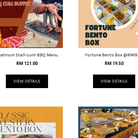
latinum Stall-cum-BBQ Menu
Fortune Bento Box @RM19
@RM121
RM 121.00
RM 19.50
VIEW DETAILS
VIEW DETAILS