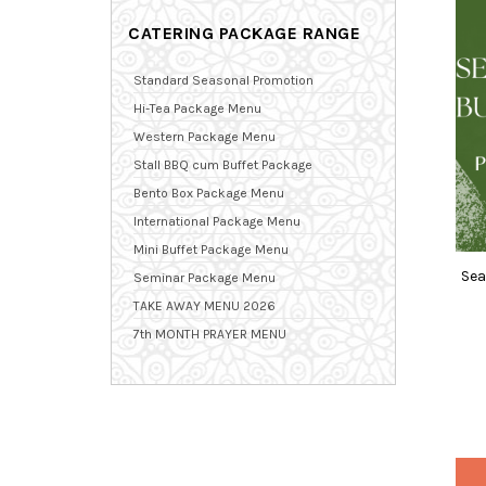
CATERING PACKAGE RANGE
Standard Seasonal Promotion
Hi-Tea Package Menu
Western Package Menu
Stall BBQ cum Buffet Package
Bento Box Package Menu
International Package Menu
Mini Buffet Package Menu
Sea
Seminar Package Menu
TAKE AWAY MENU 2026
7th MONTH PRAYER MENU