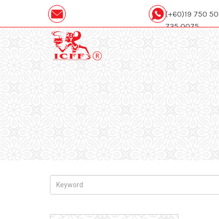
(+60)19 750 5
735 0075
icffcatering88@gmail.com